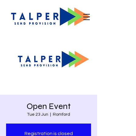
Open Event
Tue 23 Jun
  |  
Romford
Registration is closed