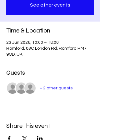
See other events
Time & Location
23 Jun 2026, 10:00 – 18:00
Romford, 83C London Rd, Romford RM7
9QD, UK
Guests
+ 2 other guests
Share this event