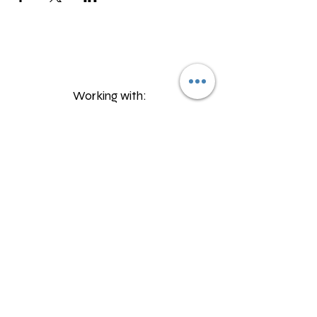
Working with:
©2023 by Talper Send Provision
Proudly created with Wix.com