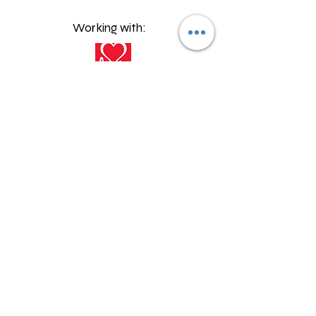
Working with:
©2023 by Talper Send Provision
Proudly created with Wix.com