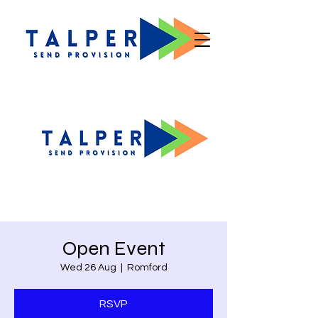
Open Event
Wed 26 Aug
  |  
Romford
RSVP