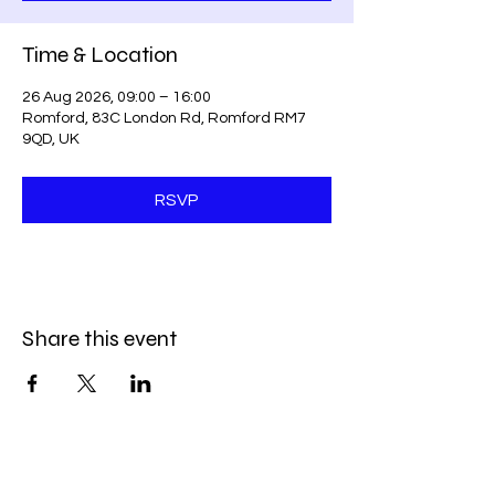
Time & Location
26 Aug 2026, 09:00 – 16:00
Romford, 83C London Rd, Romford RM7
9QD, UK
RSVP
Share this event