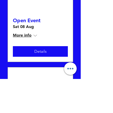
Open Event
Sat 08 Aug
More info
Details