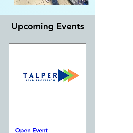
​Upcoming Events
Open Event