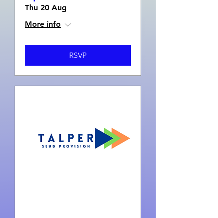
Thu 20 Aug
More info
RSVP