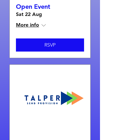
Open Event
Sat 22 Aug
More info
RSVP