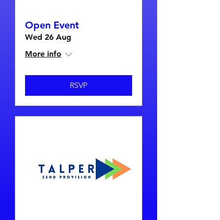
Open Event
Wed 26 Aug
More info
RSVP