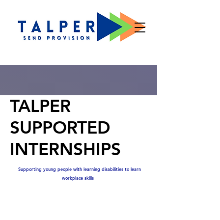
TALPER
SUPPORTED
INTERNSHIPS
Supporting young people with learning disabilities to learn
workplace skills